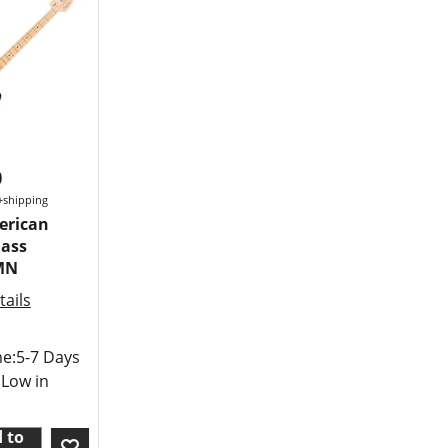
0
+shipping
erican
Bass
MN
ails
me:
5-7 Days
 Low in
 to