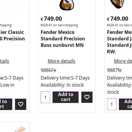
749.00
749.00
€
€
hipping
€
629.41
no tax+shipping
€
629.41
no tax+
ier Classic
Fender Mexico
Fender Me
0 Precision
Standard Precision
Standard J
Bass sunburst MN
Standard J
RW.
ails
More details
More de
9886Fe
9887fe
me:
5-7 Days
Delivery time:
5-7 Days
Delivery ti
 Low in
Availability
: In stock
Availability
stock
Add to
cart
 to
Add
rt
ca