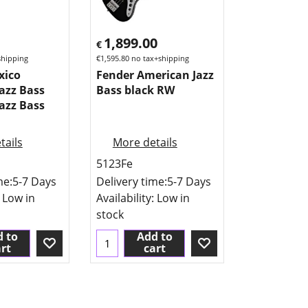
1,899.00
€
shipping
€
1,595.80
no tax+shipping
xico
Fender American Jazz
azz Bass
Bass black RW
azz Bass
tails
More details
5123Fe
me:
5-7 Days
Delivery time:
5-7 Days
: Low in
Availability
: Low in
stock
 to
Add to
rt
cart