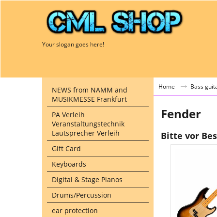
Your slogan goes here!
Home
Bass guit
NEWS from NAMM and
MUSIKMESSE Frankfurt
Fender
PA Verleih
Veranstaltungstechnik
Lautsprecher Verleih
Bitte vor Be
Gift Card
Keyboards
Digital & Stage Pianos
Drums/Percussion
ear protection