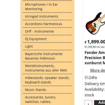
Microphones / In Ear
Monitoring
stringed instruments
Accordions Harmonicas
Orff - Instrumente
DJ Equipment
1,899.0
€
Light
€
1,595.80
no tax
Fender Am
Bayerische Instrumente
Precision 
Bavarian Folkmusic
sunburst 
Worldinstruments,
More det
Instrumente aus aller Welt
5124Fe
mikestands, speaker stands,
keyboard stands
Delivery ti
Availability
:
Music Stands
stock
Accessories, tuners,
switches, cables,
Add