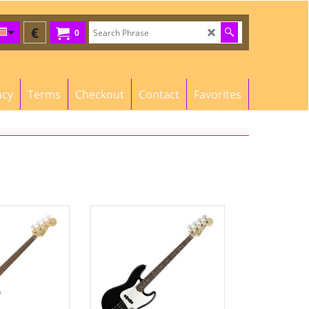
€
0
acy
Terms
Checkout
Contact
Favorites