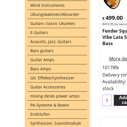
Wind Instruments
Übungskabinen/Absorder
499.00
€
Guitars classic Ukuleles
€
419.33
no tax+s
Fender Squ
E-Guitars
Vibe Late 5
Acoustic, Jazz, Guitars
Bass
Bass guitars
More det
Guitar Amps
10178fe
Bass Amps
Delivery ti
Git. Effekte/Synthesizer
Availability
:
Guitar Accessories
stock
mixing desks power amps
Add
ca
PA-Systeme & Boxen
Endstufen
Synthesizer, Soundmodule