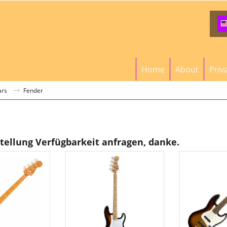
Home
About
Priv
ars
Fender
stellung Verfügbarkeit anfragen, danke.