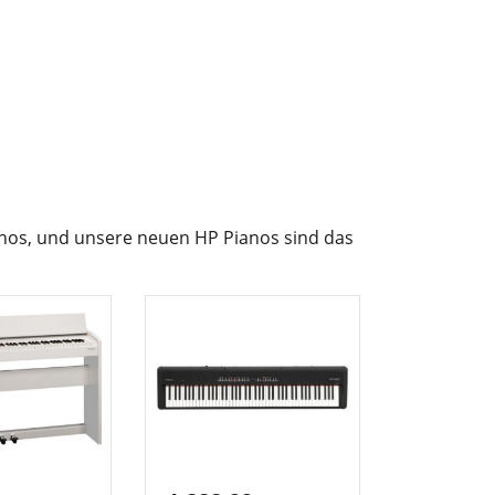
ianos, und unsere neuen HP Pianos sind das