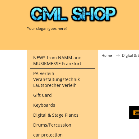
Your slogan goes here!
Home
Digital &
NEWS from NAMM and
MUSIKMESSE Frankfurt
PA Verleih
Veranstaltungstechnik
Lautsprecher Verleih
Gift Card
Keyboards
Digital & Stage Pianos
Drums/Percussion
ear protection