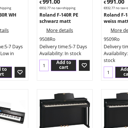
991.00
991.00
€
€
hipping
€
832.77
no tax+shipping
€
832.77
no tax+
130R WH
Roland F-140R PE
Roland F-
schwarz matt
weiss mat
ails
More details
More de
9508Ro
9509Ro
me:
5-7 Days
Delivery time:
5-7 Days
Delivery ti
 Low in
Availability
: In stock
Availability
stock
Add to
cart
 to
Add
rt
ca