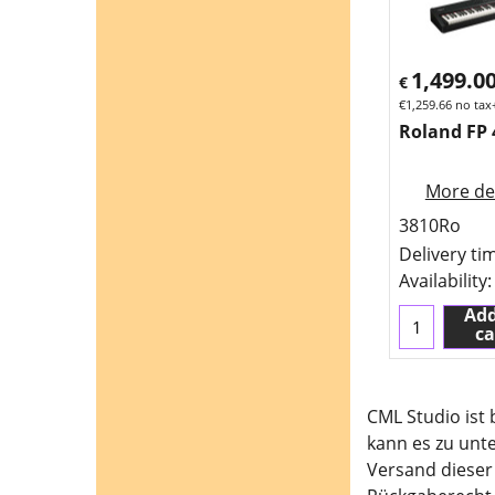
1,499.0
€
€
1,259.66
no tax
Roland FP 
More det
3810Ro
Delivery ti
Availability
:
Add
ca
CML Studio ist
kann es zu unt
Versand dieser