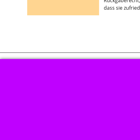
Rückgaberecht, 
dass sie zufrie