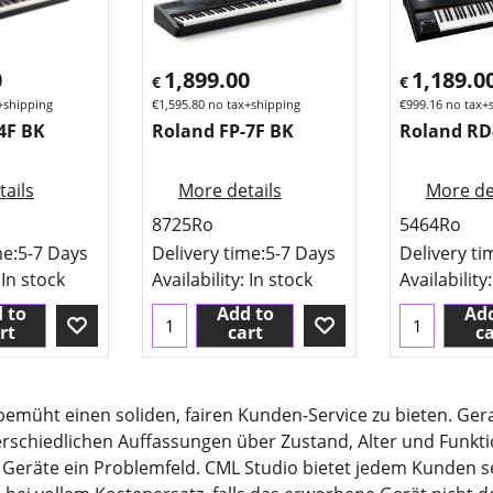
0
1,899.00
1,189.0
€
€
+shipping
€
1,595.80
no tax+shipping
€
999.16
no tax+
4F BK
Roland FP-7F BK
Roland RD
ails
More details
More de
8725Ro
5464Ro
me:
5-7 Days
Delivery time:
5-7 Days
Delivery ti
 In stock
Availability
: In stock
Availability
 to
Add to
Add
rt
cart
ca
 bemüht einen soliden, fairen Kunden-Service zu bieten. G
erschiedlichen Auffassungen über Zustand, Alter und Funkt
 Geräte ein Problemfeld. CML Studio bietet jedem Kunden se