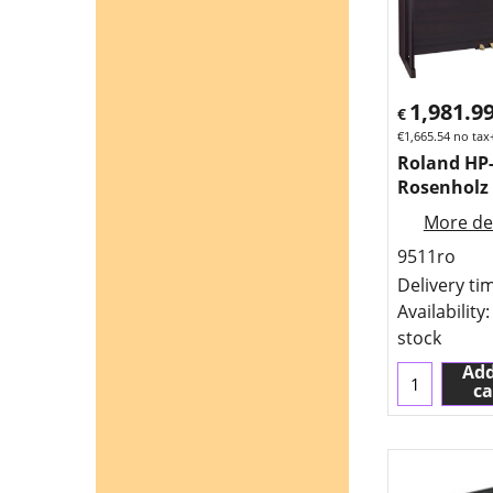
1,981.9
€
€
1,665.54
no tax
Roland HP
Rosenholz
More det
9511ro
Delivery ti
Availability
:
stock
Add
ca