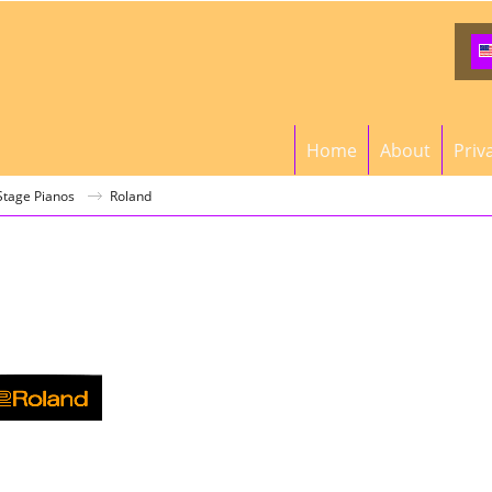
Home
About
Priv
 Stage Pianos
Roland