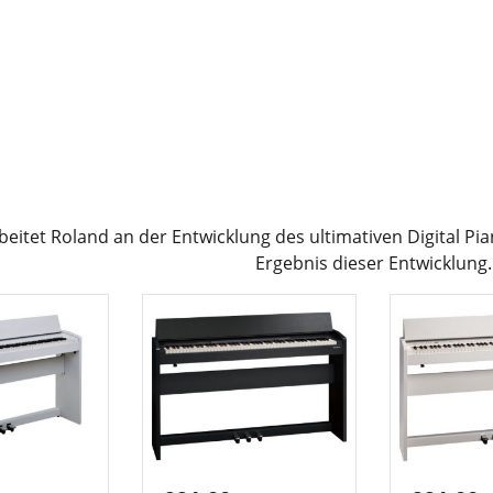
rbeitet Roland an der Entwicklung des ultimativen Digital P
Ergebnis dieser Entwicklung.