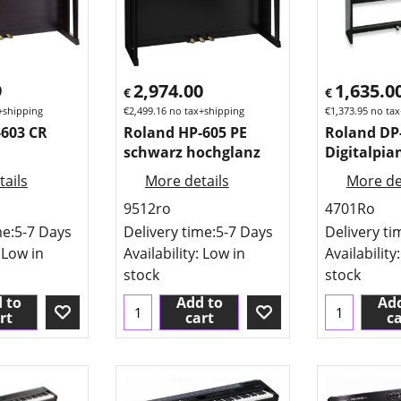
9
2,974.00
1,635.0
€
€
+shipping
€
2,499.16
no tax+shipping
€
1,373.95
no tax
-603 CR
Roland HP-605 PE
Roland DP
schwarz hochglanz
Digitalpia
ails
More details
More de
9512ro
4701Ro
me:
5-7 Days
Delivery time:
5-7 Days
Delivery ti
 Low in
Availability
: Low in
Availability
stock
stock
 to
Add to
Add
rt
cart
ca