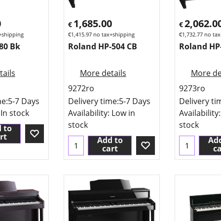
0
1,685.00
2,062.0
€
€
+shipping
€
1,415.97
no tax+shipping
€
1,732.77
no tax
80 Bk
Roland HP-504 CB
Roland HP
ails
More details
More de
9272ro
9273ro
me:
5-7 Days
Delivery time:
5-7 Days
Delivery ti
 In stock
Availability
: Low in
Availability
stock
stock
 to
rt
Add to
Add
cart
ca