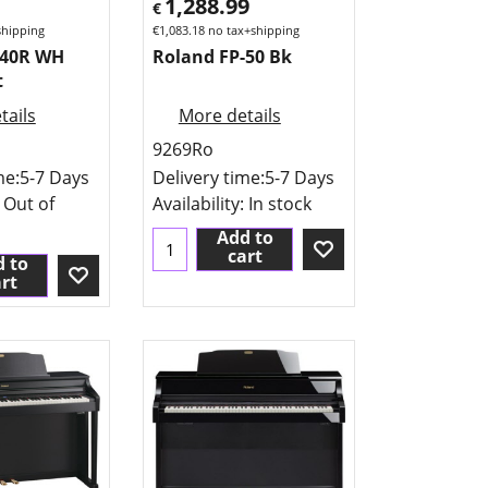
1,288.99
€
shipping
€
1,083.18
no tax+shipping
140R WH
Roland FP-50 Bk
t
tails
More details
9269Ro
me:
5-7 Days
Delivery time:
5-7 Days
: Out of
Availability
: In stock
Add to
cart
 to
rt