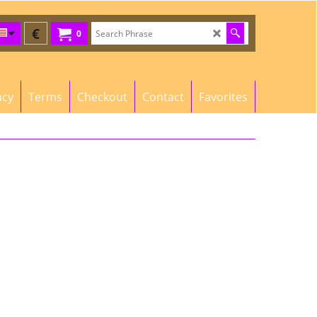
€
0
acy
Terms
Checkout
Contact
Favorites