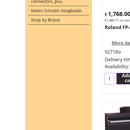
connectors, psu,
Noten Schulen Songbooks
1,768.0
€
Shop by Brand
€
1,485.71
no tax
Roland FP-
More det
9271Ro
Delivery ti
Availability
:
Add
ca