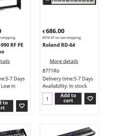
0
686.00
€
+shipping
€
576.47
no tax+shipping
-990 RF PE
Roland RD-64
no
tails
More details
8771Ro
me:
5-7 Days
Delivery time:
5-7 Days
: Low in
Availability
: In stock
Add to
cart
 to
rt