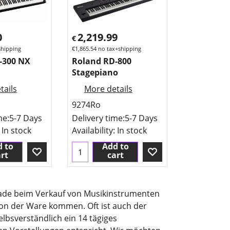
0
2,219.99
€
shipping
€
1,865.54
no tax+shipping
-300 NX
Roland RD-800
Stagepiano
tails
More details
9274Ro
me:
5-7 Days
Delivery time:
5-7 Days
: In stock
Availability
: In stock
 to
Add to
rt
cart
erade beim Verkauf von Musikinstrumenten
ion der Ware kommen. Oft ist auch der
lbsverständlich ein 14 tägiges