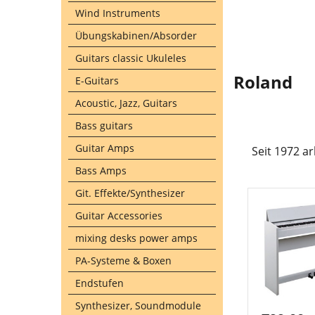
Wind Instruments
Übungskabinen/Absorder
Guitars classic Ukuleles
Roland
E-Guitars
Acoustic, Jazz, Guitars
Bass guitars
Guitar Amps
Seit 1972 a
Bass Amps
Git. Effekte/Synthesizer
Guitar Accessories
mixing desks power amps
PA-Systeme & Boxen
Endstufen
Synthesizer, Soundmodule