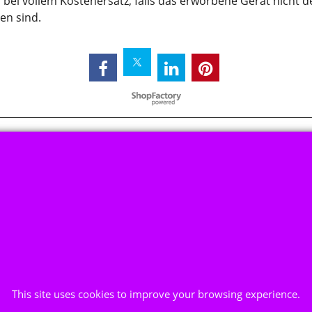
bei vollem Kostenersatz, falls das erworbene Gerät nicht 
den sind.
To create online store ShopFactory eCommerce software was used.
This site uses cookies to improve your browsing experience.