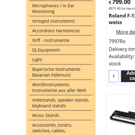
799.00
€
Microphones / In Ear
€
671.43
no tax+s
Monitoring
Roland F-
stringed instruments
weiss
Accordions Harmonicas
More det
Orff - Instrumente
7997Ro
Delivery ti
DJ Equipment
Availability
:
Light
stock
Bayerische Instrumente
Add
Bavarian Folkmusic
ca
Worldinstruments,
Instrumente aus aller Welt
mikestands, speaker stands,
keyboard stands
Music Stands
Accessories, tuners,
switches, cables,