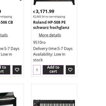
0
3,171.99
€
+shipping
€
2,665.54
no tax+shipping
-506 CB
Roland HP-508 PE
schwarz hochglanz
tails
More details
9510ro
me:
5-7 Days
Delivery time:
5-7 Days
: Low in
Availability
: Low in
stock
 to
Add to
rt
cart