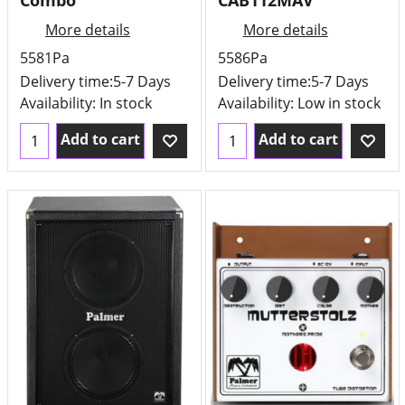
Combo
CAB112MAV
More details
More details
5581Pa
5586Pa
Delivery time:
5-7 Days
Delivery time:
5-7 Days
Availability
: In stock
Availability
: Low in stock
Add to cart
Add to cart