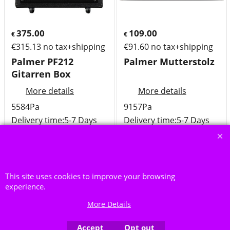
375.00
109.00
€
€
€
315.13
no tax+shipping
€
91.60
no tax+shipping
Palmer PF212
Palmer Mutterstolz
Gitarren Box
More details
More details
5584Pa
9157Pa
Delivery time:
5-7 Days
Delivery time:
5-7 Days
Availability
: Low in stock
Availability
: Low in stock
Add to cart
Add to cart
This site uses cookies to improve your browsing
experience.
More Details
Accept
Opt out
To create online store ShopFactory eCommerce software was used.