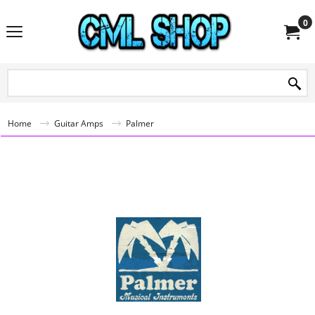
0
Home
Guitar Amps
Palmer