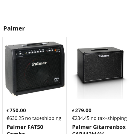
Palmer
750.00
279.00
€
€
€
630.25
no tax+shipping
€
234.45
no tax+shipping
Palmer FAT50
Palmer Gitarrenbox