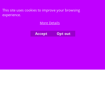
lieferbar bitte anfragen
More details
This site uses cookies to improve your browsing
experience.
7973
Delivery time:
5-7 Days
More Details
Availability
: Out of stock
Accept
Opt out
To create online store ShopFactory eCommerce software was used.