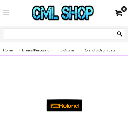
0
Home
Drums/Percussion
E-Drums
Roland E-Drum Sets