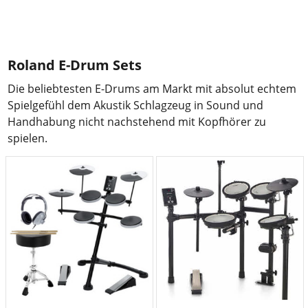
Roland E-Drum Sets
Die beliebtesten E-Drums am Markt mit absolut echtem
Spielgefühl dem Akustik Schlagzeug in Sound und
Handhabung nicht nachstehend mit Kopfhörer zu
spielen.