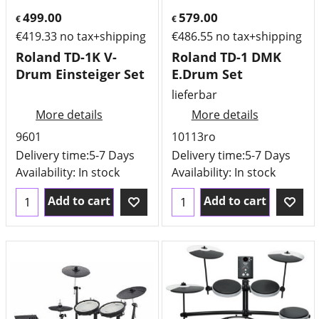
499.00
579.00
€
€
€
419.33
no tax+shipping
€
486.55
no tax+shipping
Roland TD-1K V-
Roland TD-1 DMK
Drum Einsteiger Set
E.Drum Set
lieferbar
More details
More details
9601
10113ro
Delivery time:
5-7 Days
Delivery time:
5-7 Days
Availability
: In stock
Availability
: In stock
Add to cart
Add to cart