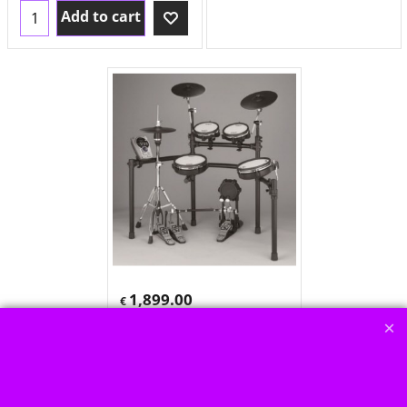
Add to cart
1,899.00
€
€
1,595.80
no
tax+shipping
Roland TD 15K
nur noch bedingt