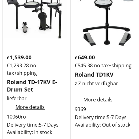
1,539.00
649.00
€
€
€
1,293.28
no
€
545.38
no tax+shipping
tax+shipping
Roland TD1KV
Roland TD-17KV E-
z.Z nicht verfügbar
Drum Set
lieferbar
More details
More details
9369
10060ro
Delivery time:
5-7 Days
Delivery time:
5-7 Days
Availability
: Out of stock
Availability
: In stock