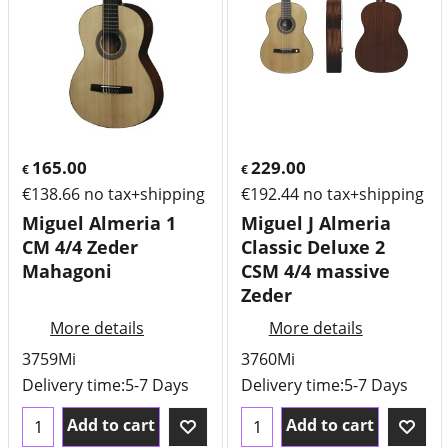
165.00
229.00
€
€
€
138.66
no tax+shipping
€
192.44
no tax+shipping
Miguel Almeria 1
Miguel J Almeria
CM 4/4 Zeder
Classic Deluxe 2
Mahagoni
CSM 4/4 massive
Zeder
More details
More details
3759Mi
3760Mi
Delivery time:
5-7 Days
Delivery time:
5-7 Days
Add to cart
Add to cart