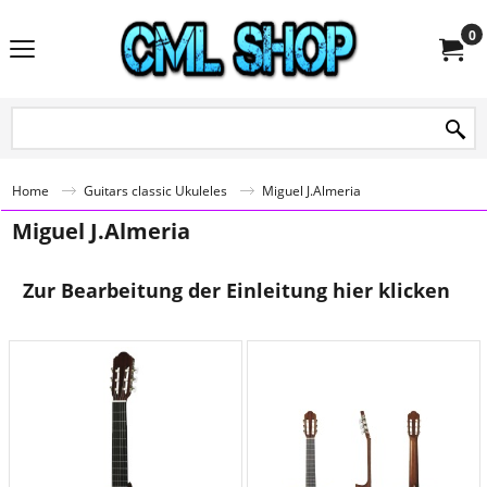
0
Home
Guitars classic Ukuleles
Miguel J.Almeria
Miguel J.Almeria
Zur Bearbeitung der Einleitung hier klicken