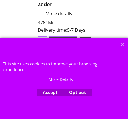
Zeder
More details
3761Mi
Delivery time:
5-7 Days
Add to cart
This site uses cookies to improve your browsing
experience.
More Details
To create online store ShopFactory eCommerce software was used.
Accept
Opt out