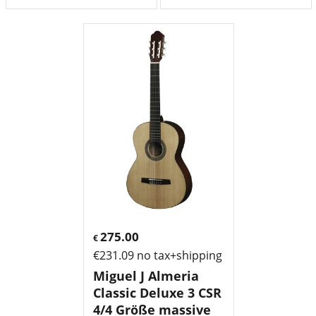
275.00
€
€
231.09
no tax+shipping
Miguel J Almeria
Classic Deluxe 3 CSR
4/4 Größe massive